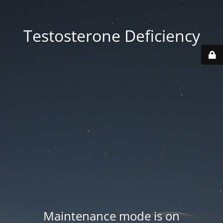
Testosterone Deficiency
Maintenance mode is on