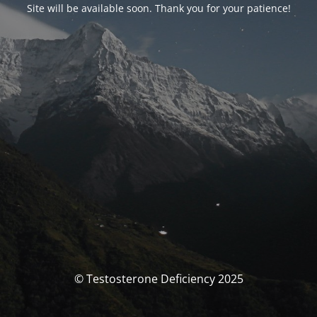
Site will be available soon. Thank you for your patience!
© Testosterone Deficiency 2025