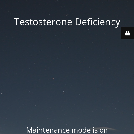
Testosterone Deficiency
Maintenance mode is on