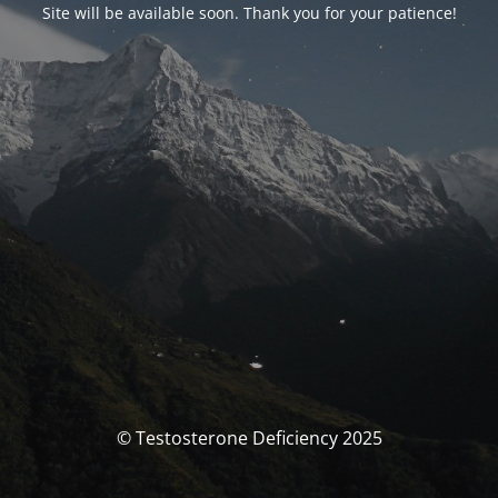
Site will be available soon. Thank you for your patience!
© Testosterone Deficiency 2025