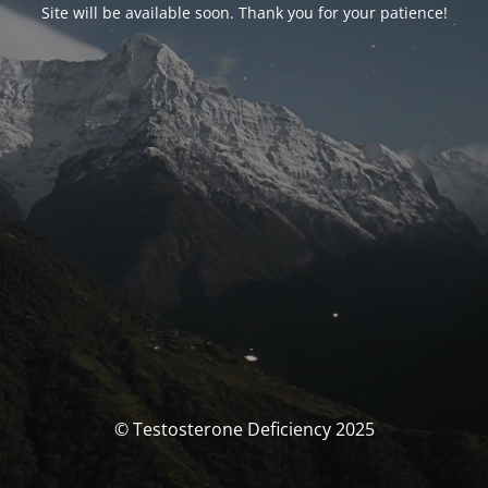
Site will be available soon. Thank you for your patience!
© Testosterone Deficiency 2025