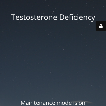
Testosterone Deficiency
Maintenance mode is on