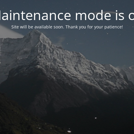
aintenance mode is 
Site will be available soon. Thank you for your patience!