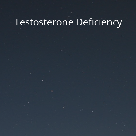
Testosterone Deficiency